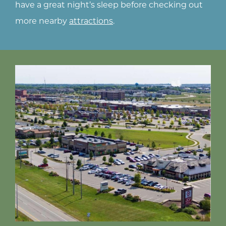
ts
ng
have a great night’s sleep before checking out
more nearby
attractions
.
to
t
es