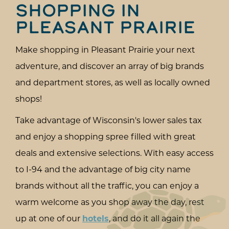
SHOPPING IN
PLEASANT PRAIRIE
Make shopping in Pleasant Prairie your next
adventure, and discover an array of big brands
and department stores, as well as locally owned
shops!
Take advantage of Wisconsin's lower sales tax
and enjoy a shopping spree filled with great
deals and extensive selections. With easy access
to I-94 and the advantage of big city name
brands without all the traffic, you can enjoy a
warm welcome as you shop away the day, rest
up at one of our
hotels
, and do it all again the