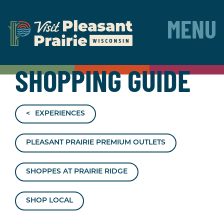
MENU
SHOPPING GUIDE
EXPERIENCES
PLEASANT PRAIRIE PREMIUM OUTLETS
SHOPPES AT PRAIRIE RIDGE
SHOP LOCAL