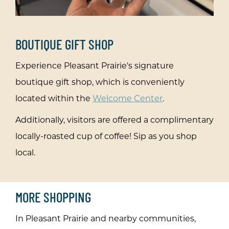
&
BOUTIQUE GIFT SHOP
Experience Pleasant Prairie's signature
boutique gift shop, which is conveniently
ur
located within the
Welcome Center
.
Additionally, visitors are offered a complimentary
locally-roasted cup of coffee! Sip as you shop
local.
MORE SHOPPING
In Pleasant Prairie and nearby communities,