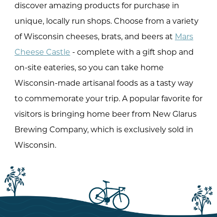
discover amazing products for purchase in
unique, locally run shops. Choose from a variety
of Wisconsin cheeses, brats, and beers at
Mars
Cheese Castle
- complete with a gift shop and
on-site eateries, so you can take home
Wisconsin-made artisanal foods as a tasty way
to commemorate your trip. A popular favorite for
visitors is bringing home beer from New Glarus
Brewing Company, which is exclusively sold in
Wisconsin.