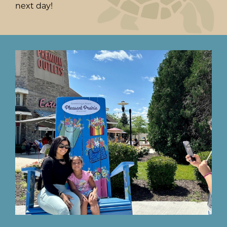
next day!