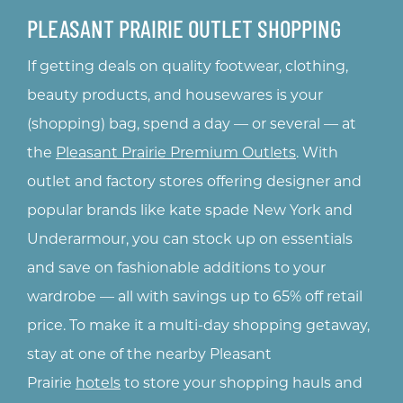
PLEASANT PRAIRIE OUTLET SHOPPING
If getting deals on quality footwear, clothing,
nts
beauty products, and housewares is your
g
(shopping) bag, spend a day — or several — at
the
Pleasant Prairie Premium Outlets
. With
rs
outlet and factory stores offering designer and
s
ts
popular brands like kate spade New York and
Underarmour, you can stock up on essentials
and save on fashionable additions to your
wardrobe — all with savings up to 65% off retail
price. To make it a multi-day shopping getaway,
stay at one of the nearby Pleasant
Prairie
hotels
to store your shopping hauls and