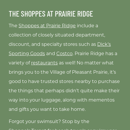
 &
t
x
THE SHOPPES AT PRAIRIE RIDGE
The
Shoppes at Prairie Ridge
include a
ar
collection of closely situated department,
discount, and specialty stores such as
Dick’s
Sporting Goods
and
Costco
. Prairie Ridge has a
variety of
restaurants
as well! No matter what
brings you to the Village of Pleasant Prairie, it’s
good to have trusted stores nearby to purchase
l
the things that perhaps didn’t quite make their
way into your luggage, along with mementos
ne
and gifts you want to take home.
Forgot your swimsuit? Stop by the