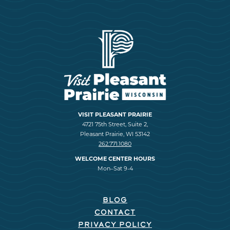
VISIT PLEASANT PRAIRIE
4721 75th Street, Suite 2,
Pleasant Prairie, WI 53142
262.771.1080
WELCOME CENTER HOURS
Mon–Sat 9-4
BLOG
CONTACT
PRIVACY POLICY