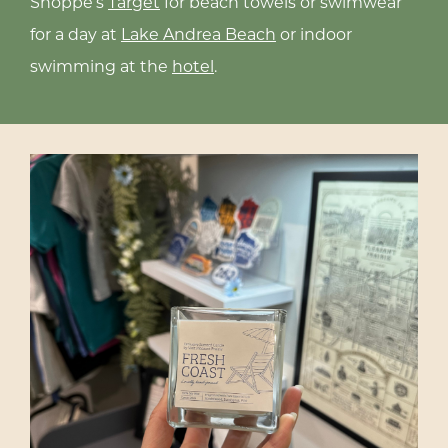
Shoppe’s
Target
for beach towels or swimwear
t
for a day at
Lake Andrea Beach
or indoor
swimming at the
hotel
.
g