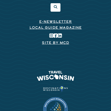
E-NEWSLETTER
LOCAL GUIDE MAGAZINE
SITE BY MCD