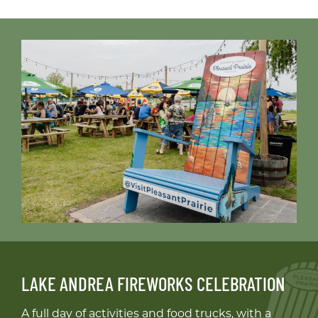
LAKE ANDREA FIREWORKS CELEBRATION
A full day of activities and food trucks, with a