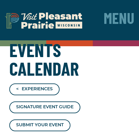
MENU
EVENTS
CALENDAR
EXPERIENCES
SIGNATURE EVENT GUIDE
SUBMIT YOUR EVENT