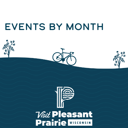
EVENTS BY MONTH