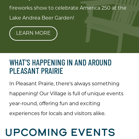
fireworks show to celebrate America 250 at the
Lake Andrea Beer Garden!
LEARN MORE
WHAT'S HAPPENING IN AND AROUND
PLEASANT PRAIRIE
In Pleasant Prairie, there's always something
happening! Our Village is full of unique events
year-round, offering fun and exciting
experiences for locals and visitors alike.
UPCOMING EVENTS