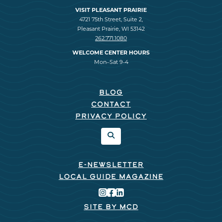
VISIT PLEASANT PRAIRIE
4721 75th Street, Suite 2,
Pleasant Prairie, WI 53142
262.771.1080
WELCOME CENTER HOURS
Mon–Sat 9-4
BLOG
CONTACT
PRIVACY POLICY
E-NEWSLETTER
LOCAL GUIDE MAGAZINE
SITE BY MCD