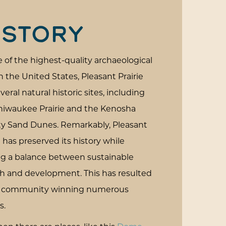
ISTORY
 of the highest-quality archaeological
in the United States, Pleasant Prairie
veral natural historic sites, including
hiwaukee Prairie and the Kenosha
y Sand Dunes. Remarkably, Pleasant
e has preserved its history while
ing a balance between sustainable
h and development. This has resulted
e community winning numerous
s.