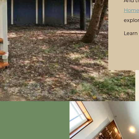
And th
Hom
explor
Learn