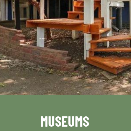
MUSEUMS