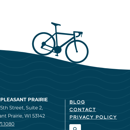
T PLEASANT PRAIRIE
BLOG
5th Street, Suite 2,
CONTACT
ant Prairie, WI 53142
PRIVACY POLICY
71.1080