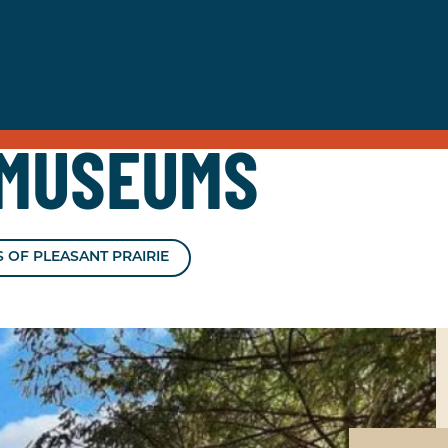
MUSEUMS
 OF PLEASANT PRAIRIE