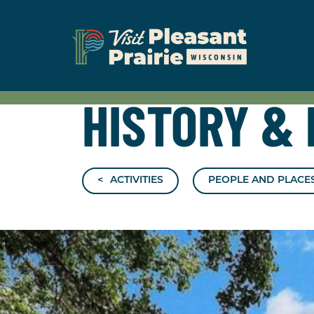
HISTORY
&
ACTIVITIES
PEOPLE AND PLACES