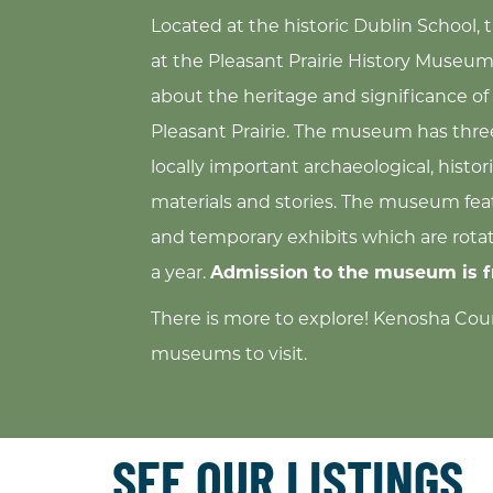
Located at the historic Dublin School, 
at the Pleasant Prairie History Museum,
about the heritage and significance of 
Pleasant Prairie. The museum has three
locally important archaeological, histori
materials and stories. The museum fe
and temporary exhibits which are rota
a year.
Admission to the museum is f
There is more to explore! Kenosha Cou
museums to visit.
SEE OUR LISTINGS