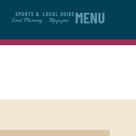
SPORTS &
LOCAL GUIDE
MENU
Event Planning
Magazine