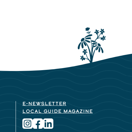
E-NEWSLETTER
LOCAL GUIDE MAGAZINE