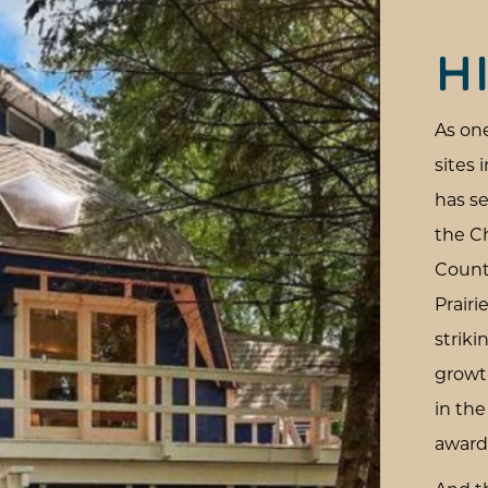
H
As one
sites 
has se
the C
Count
Prairi
strik
growt
in th
award