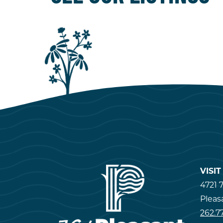
VISI
4721 7
Pleas
262.7