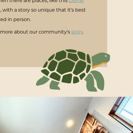
en there are places, like this
Dome
e
, with a story so unique that it's best
ed in person.
 more about our community's
story
.