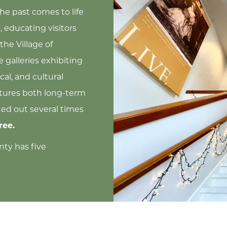
the past comes to life
 educating visitors
the Village of
 galleries exhibiting
cal, and cultural
atures both long-term
ted out several times
ree.
nty has five