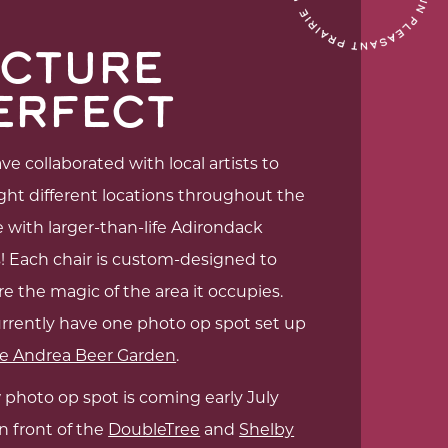
ICTURE
ERFECT
e collaborated with local artists to
ght different locations throughout the
e with larger-than-life Adirondack
s! Each chair is custom-designed to
e the magic of the area it occupies.
rrently have one photo op spot set up
e Andrea Beer Garden
.
 photo op spot is coming early July
n front of the
DoubleTree
and
Shelby