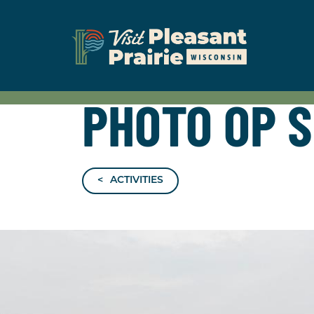
PHOTO OP 
ACTIVITIES