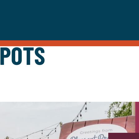
SPOTS