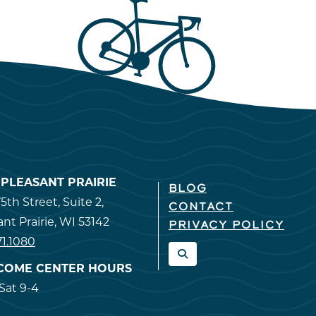
T PLEASANT PRAIRIE
BLOG
5th Street, Suite 2,
CONTACT
ant Prairie, WI 53142
PRIVACY POLICY
71.1080
COME CENTER HOURS
at 9-4