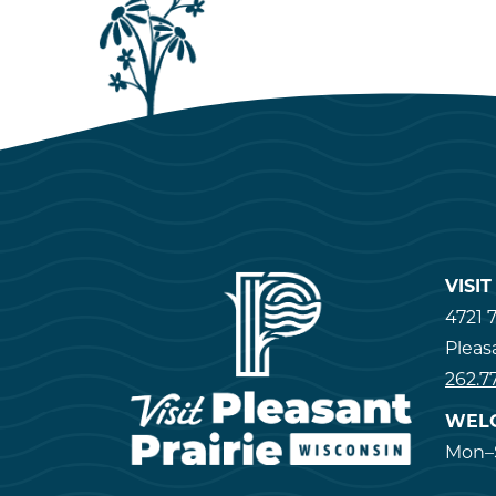
VISI
4721 7
Pleas
262.7
WEL
Mon–S