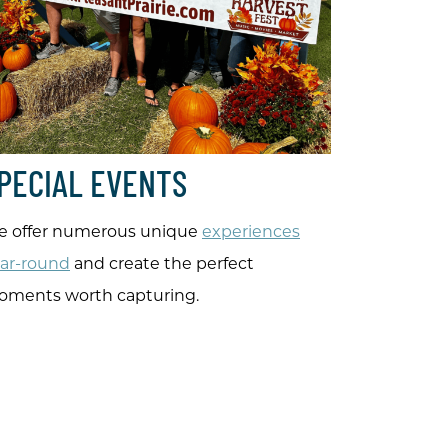
PECIAL EVENTS
 offer numerous unique
experiences
ar-round
and create the perfect
ments worth capturing.