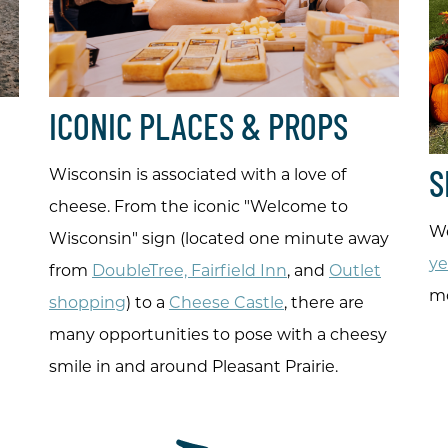
ICONIC PLACES & PROPS
Wisconsin is associated with a love of
S
cheese. From the iconic "Welcome to
We
Wisconsin" sign (located one minute away
ye
from
DoubleTree, Fairfield Inn
, and
Outlet
mo
shopping
) to a
Cheese Castle
, there are
many opportunities to pose with a cheesy
smile in and around Pleasant Prairie.