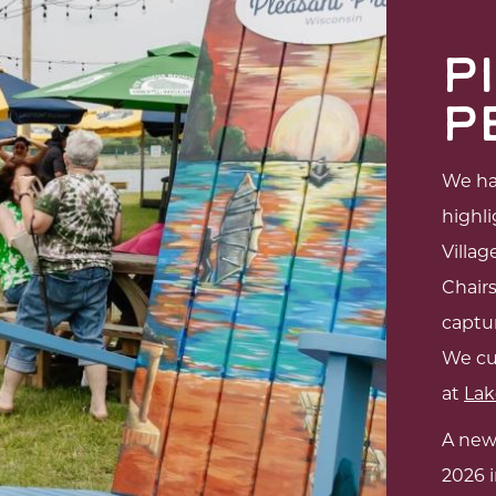
P
P
We hav
highli
Villag
Chair
captur
We cu
at
Lak
A new
2026 i