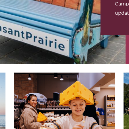
Campb
updat