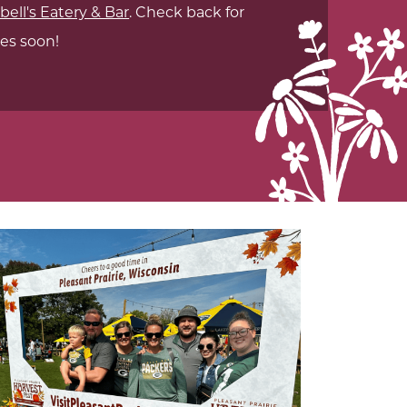
ell's Eatery & Bar
. Check back for
es soon!