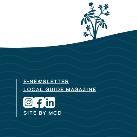
E-NEWSLETTER
LOCAL GUIDE MAGAZINE
SITE BY MCD