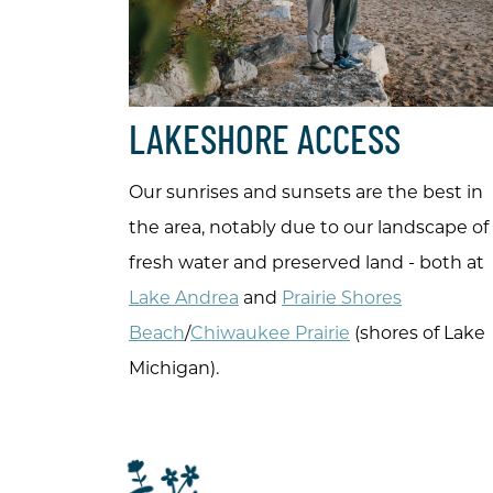
LAKESHORE ACCESS
Our sunrises and sunsets are the best in
the area, notably due to our landscape of
fresh water and preserved land - both at
Lake Andrea
and
Prairie Shores
Beach
/
Chiwaukee Prairie
(shores of Lake
Michigan).