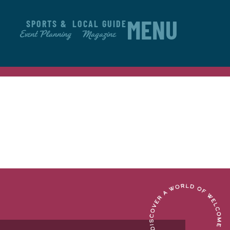
SPORTS &
LOCAL GUIDE
MENU
Event Planning
Magazine